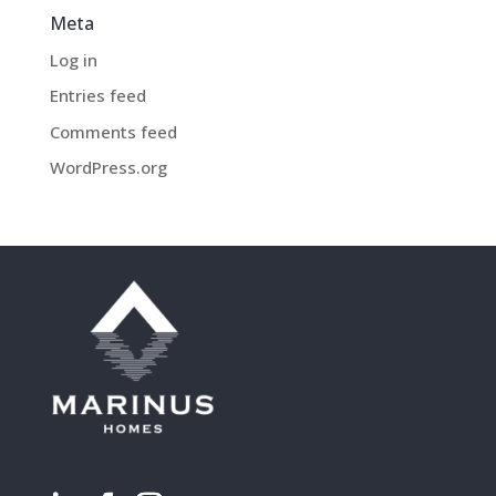
Meta
Log in
Entries feed
Comments feed
WordPress.org