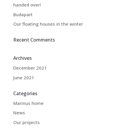
handed over!
Budapart
Our floating houses in the winter
Recent Comments
Archives
December 2021
June 2021
Categories
Marinus home
News
Our projects