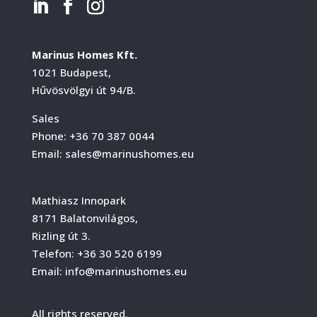
Marinus Homes Kft.
1021 Budapest,
Hűvösvölgyi út 94/B.
Sales
Phone:
+36 70 387 0044
Email:
sales@marinushomes.eu
Mathiasz Innopark
8171 Balatonvilágos,
Rizling út 3.
Telefon:
+36 30 520 6199
Email:
info@marinushomes.eu
All rights reserved.