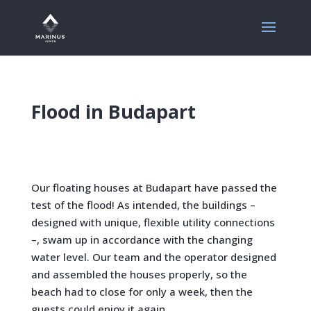
Flood in Budapart
Our floating houses at Budapart have passed the
test of the flood!
As intended, the buildings –
designed with unique, flexible utility connections
–, swam up in accordance with the changing
water level.
Our team and the operator designed
and assembled the houses properly, so the
beach had to close for only a week, then the
guests could enjoy it again.