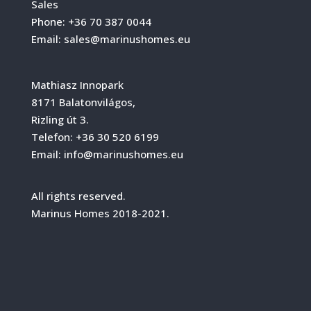
Sales
Phone:
+36 70 387 0044
Email:
sales@marinushomes.eu
Mathiasz Innopark
8171 Balatonvilágos,
Rizling út 3.
Telefon:
+36 30 520 6199
Email:
info@marinushomes.eu
All rights reserved.
Marinus Homes 2018-2021.