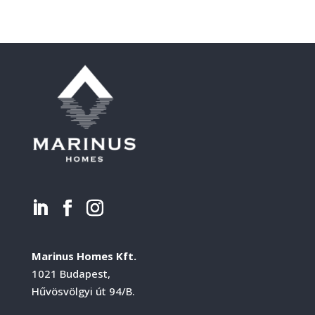
Marinus Homes Kft.
1021 Budapest,
Hűvösvölgyi út 94/B.